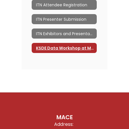
ITN Attendee Registration
ITN Presenter Submission
ITN Exhibitors and Presentations
KSDE Data Workshop at MACE ITN
MACE
Address: