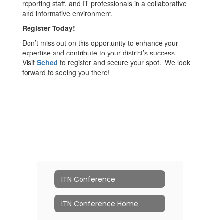
reporting staff, and IT professionals in a collaborative
and informative environment.
Register Today!
Don’t miss out on this opportunity to enhance your
expertise and contribute to your district’s success.
Visit
Sched
to register and secure your spot. We look
forward to seeing you there!
ITN Conference
ITN Conference Home