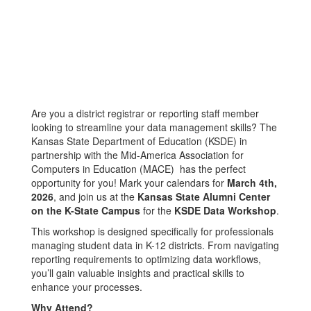
Are you a district registrar or reporting staff member
looking to streamline your data management skills? The
Kansas State Department of Education (KSDE) in
partnership with the Mid-America Association for
Computers in Education (MACE) has the perfect
opportunity for you! Mark your calendars for
March 4th,
2026
, and join us at the
Kansas State Alumni Center
on the K-State Campus
for the
KSDE Data Workshop
.
This workshop is designed specifically for professionals
managing student data in K-12 districts. From navigating
reporting requirements to optimizing data workflows,
you’ll gain valuable insights and practical skills to
enhance your processes.
Why Attend?