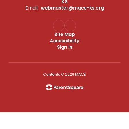
KS
Email:
webmaster@mace-ks.org
Site Map
Accessibility
Sign In
Contents © 2026 MACE