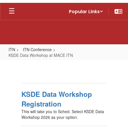
Skip
Popular Links
to
main
content
ITN
ITN Conference
KSDE Data Workshop at MACE ITN
KSDE
Data
Workshop
at
KSDE Data Workshop
MACE
Registration
ITN
This will take you to Sched. Select KSDE Data
Workshop 2026 as your option.