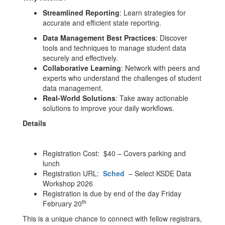
Streamlined Reporting
: Learn strategies for
accurate and efficient state reporting.
Data Management Best Practices
: Discover
tools and techniques to manage student data
securely and effectively.
Collaborative Learning
: Network with peers and
experts who understand the challenges of student
data management.
Real-World Solutions
: Take away actionable
solutions to improve your daily workflows.
Details
Registration Cost: $40 – Covers parking and
lunch
Registration URL:
Sched
– Select KSDE Data
Workshop 2026
Registration is due by end of the day Friday
th
February 20
This is a unique chance to connect with fellow registrars,