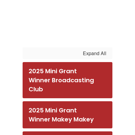
Expand All
2025 Mini Grant
Winner Broadcasting
Club
2025 Mini Grant
Winner Makey Makey