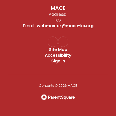
MACE
Address:
KS
Email:
webmaster@mace-ks.org
Site Map
Accessibility
Sign In
Contents © 2026 MACE