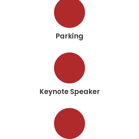
Parking
Keynote Speaker