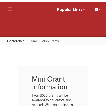
Skip
Popular Links
to
main
content
Conference
MACE Mini-Grants
MACE
Mini-
Grants
Mini Grant
M
Information
I
Four $500 grants will be
Fo
o
awarded to educators who
aw
ts
applied. Winning applicants
ap