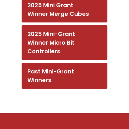
2025 Mini Grant
Winner Merge Cubes
2025 Mini-Grant
Winner Micro Bit
Controllers
Past Mini-Grant
Winners