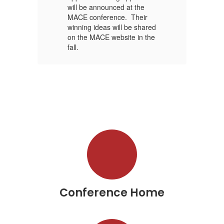
will be announced at the
wi
MACE conference. Their
MA
red
winning ideas will be shared
wi
he
on the MACE website in the
on
fall.
fal
Conference Home