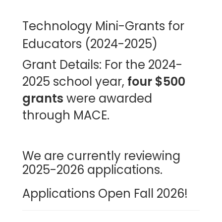
Technology Mini-Grants for
Educators (2024-2025)
Grant Details:
For the 2024-
2025 school year,
four $500
grants
were awarded
through MACE.
We are currently reviewing
2025-2026 applications.
Applications Open Fall 2026!