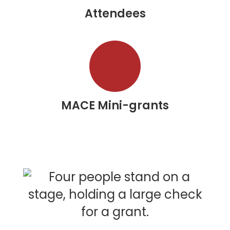
Attendees
MACE Mini-grants