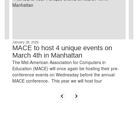
and
previous
buttons
to
navigate.
January 28, 2026
MACE to host 4 unique events on
March 4th in Manhattan
The Mid-American Association for Computers in
Education (MACE) will once again be hosting their pre-
conference events on Wednesday before the annual
MACE conference. This year we will host four