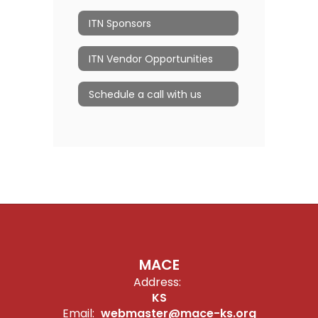
ITN Sponsors
ITN Vendor Opportunities
Schedule a call with us
MACE
Address:
KS
Email:
webmaster@mace-ks.org