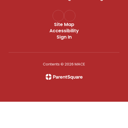
Site Map
Accessibility
Sign In
Contents © 2026 MACE