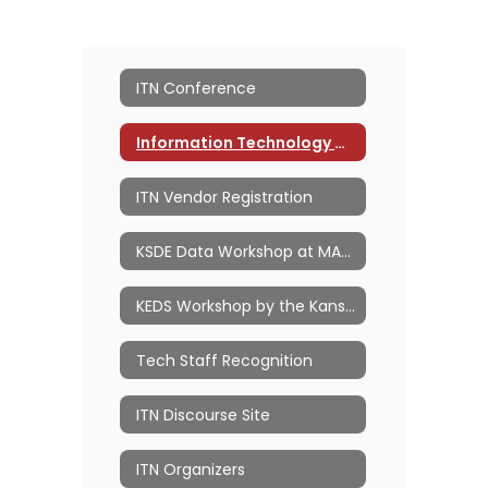
ITN Conference
Information Technology Network
ITN Vendor Registration
KSDE Data Workshop at MACE ITN
KEDS Workshop by the Kansas PowerSchool Users Group (KSPSUG)
Tech Staff Recognition
ITN Discourse Site
ITN Organizers