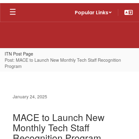
Skip
Popular Links
to
main
content
ITN Post Page
Post: MACE to Launch New Monthly Tech Staff Recognition
Program
January 24, 2025
MACE to Launch New
Monthly Tech Staff
Recognition Program