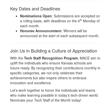
Key Dates and Deadlines
Nominations Open
: Submissions are accepted on
th
a rolling basis, with deadlines on the 4
Monday of
each month.
Honoree Announcement
: Winners will be
announced at the start of each subsequent month.
Join Us in Building a Culture of Appreciation
With the
Tech Staff Recognition Program
, MACE aim to
uplift the individuals who ensure Kansas schools are
future-ready. By recognizing their contributions monthly in
specific categories, we not only celebrate their
achievements but also inspire others to embrace
innovation and excellence.
Let’s work together to honor the individuals and teams
who make learning possible in today’s tech-driven world.
Nominate your Tech Staff of the Month today!