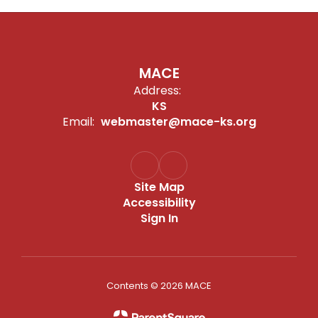
MACE
Address:
KS
Email:
webmaster@mace-ks.org
Site Map
Accessibility
Sign In
Contents © 2026 MACE