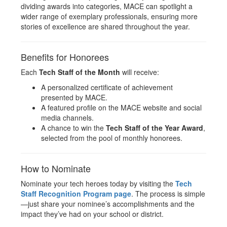
dividing awards into categories, MACE can spotlight a
wider range of exemplary professionals, ensuring more
stories of excellence are shared throughout the year.
Benefits for Honorees
Each
Tech Staff of the Month
will receive:
A personalized certificate of achievement
presented by MACE.
A featured profile on the MACE website and social
media channels.
A chance to win the
Tech Staff of the Year Award
,
selected from the pool of monthly honorees.
How to Nominate
Nominate your tech heroes today by visiting the
Tech
Staff Recognition Program page
. The process is simple
—just share your nominee’s accomplishments and the
impact they’ve had on your school or district.