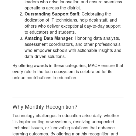
leaders who drive innovation and ensure seamless
operations across the district.
Outstanding Support Staff
: Celebrating the
dedication of IT technicians, help desk staff, and
others who deliver exceptional day-to-day support
to educators and students.
Amazing Data Manager
: Honoring data analysts,
assessment coordinators, and other professionals
who empower schools with actionable insights and
data-driven solutions.
By offering awards in these categories, MACE ensure that
every role in the tech ecosystem is celebrated for its
unique contributions to education.
Why Monthly Recognition?
Technology challenges in education arise daily, whether
it’s implementing new systems, resolving unexpected
technical issues, or innovating solutions that enhance
learning outcomes. By offering monthly recognition and