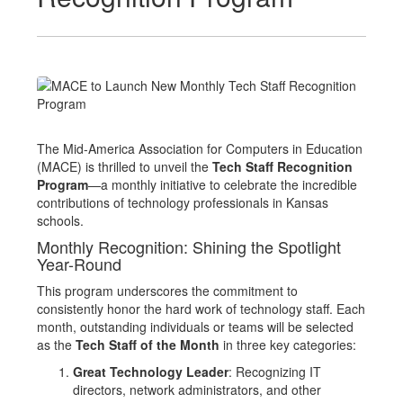
The Mid-America Association for Computers in Education
(MACE) is thrilled to unveil the
Tech Staff Recognition
Program
—a monthly initiative to celebrate the incredible
contributions of technology professionals in Kansas
schools.
Monthly Recognition: Shining the Spotlight
Year-Round
This program underscores the commitment to
consistently honor the hard work of technology staff. Each
month, outstanding individuals or teams will be selected
as the
Tech Staff of the Month
in three key categories:
Great Technology Leader
: Recognizing IT
directors, network administrators, and other