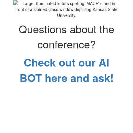
Questions about the
conference?
Check out our AI
BOT here and ask!