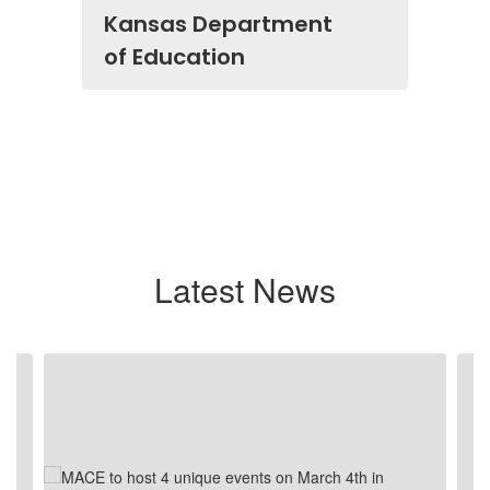
Kansas Department
of Education
Latest News
Contains
4
slides.
Use
the
next