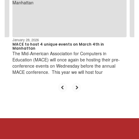
and
previous
buttons
to
navigate.
January 28, 2026
MACE to host 4 unique events on March 4th in
Manhattan
The Mid-American Association for Computers in
Education (MACE) will once again be hosting their pre-
conference events on Wednesday before the annual
MACE conference. This year we will host four