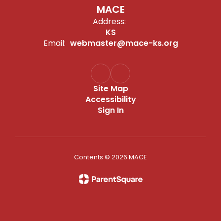
MACE
Address:
KS
Email:
webmaster@mace-ks.org
Site Map
Accessibility
Sign In
Contents © 2026 MACE