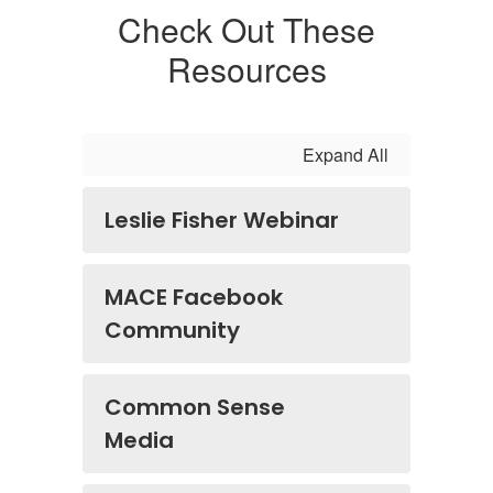
Check Out These
Resources
Expand All
Leslie Fisher Webinar
MACE Facebook
Community
Common Sense
Media