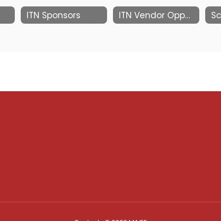
ITN Sponsors
ITN Vendor Opportunities