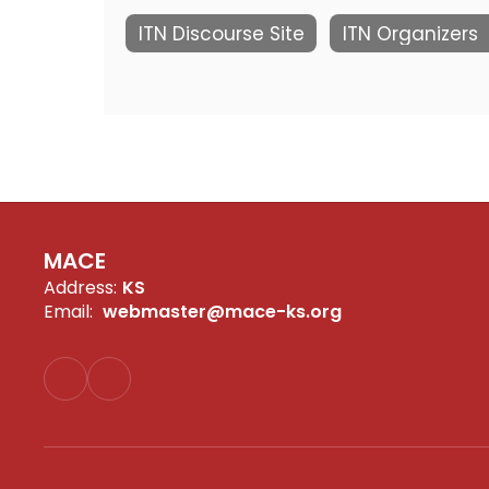
ITN Discourse Site
ITN Organizers
MACE
Address:
KS
Email:
webmaster@mace-ks.org