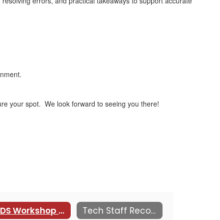
resolving errors, and practical takeaways to support accurate
ronment.
ure your spot. We look forward to seeing you there!
KEDS Workshop by the Kansas PowerSchool Users Group (KSPSUG)
Tech Staff Recognition