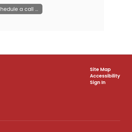
Schedule a call with us
Site Map
Accessibility
Sign In