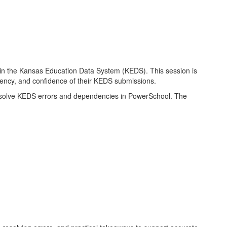
n the Kansas Education Data System (KEDS). This session is
ciency, and confidence of their KEDS submissions.
d resolve KEDS errors and dependencies in PowerSchool. The