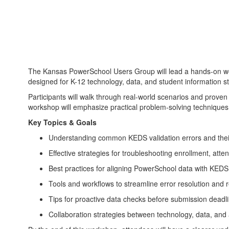
The Kansas PowerSchool Users Group will lead a hands-on wo
designed for K-12 technology, data, and student information s
Participants will walk through real-world scenarios and prove
workshop will emphasize practical problem-solving techniques
Key Topics & Goals
Understanding common KEDS validation errors and thei
Effective strategies for troubleshooting enrollment, att
Best practices for aligning PowerSchool data with KED
Tools and workflows to streamline error resolution and
Tips for proactive data checks before submission deadl
Collaboration strategies between technology, data, and