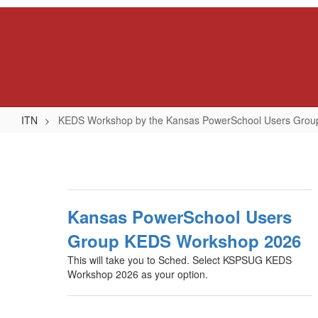
Skip
to
main
content
ITN
KEDS Workshop by the Kansas PowerSchool Users Gro
KEDS
Workshop
by
the
Kansas PowerSchool Users
Kansas
Group KEDS Workshop 2026
PowerSchool
This will take you to Sched. Select KSPSUG KEDS
Users
Workshop 2026 as your option.
Group
(KSPSUG)