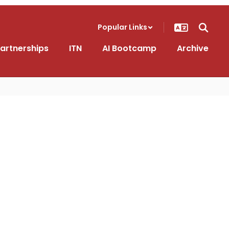
Popular Links
artnerships
ITN
AI Bootcamp
Archive