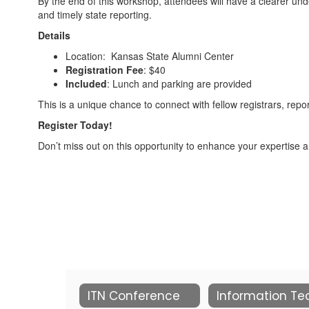
By the end of this workshop, attendees will have a clearer un
and timely state reporting.
Details
Location: Kansas State Alumni Center
Registration Fee
: $40
Included
: Lunch and parking are provided
This is a unique chance to connect with fellow registrars, repo
Register Today!
Don’t miss out on this opportunity to enhance your expertise an
ITN Conference