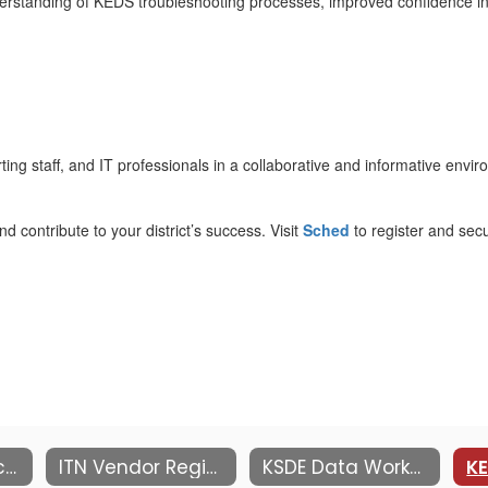
derstanding of KEDS troubleshooting processes, improved confidence in 
rting staff, and IT professionals in a collaborative and informative envi
d contribute to your district’s success. Visit
Sched
to register and sec
Information Technology Network
ITN Vendor Registration
KSDE Data Workshop at MACE ITN