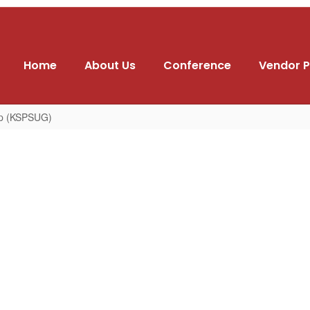
Home
About Us
Conference
Vendor P
up (KSPSUG)