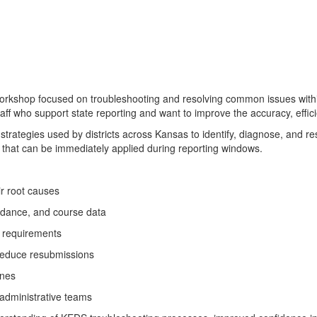
rkshop focused on troubleshooting and resolving common issues withi
taff who support state reporting and want to improve the accuracy, effi
n strategies used by districts across Kansas to identify, diagnose, an
 that can be immediately applied during reporting windows.
r root causes
endance, and course data
S requirements
 reduce resubmissions
ines
 administrative teams