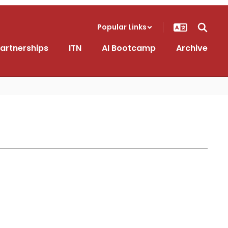
Popular Links
artnerships
ITN
AI Bootcamp
Archive