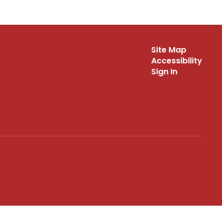
Site Map
Accessibility
Sign In