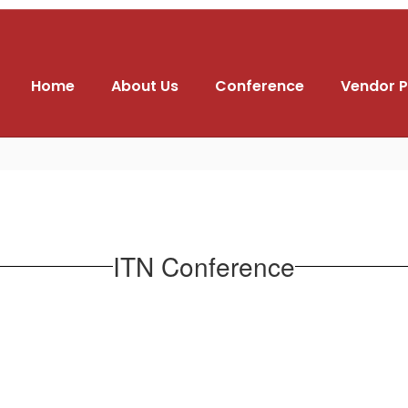
Home
About Us
Conference
Vendor P
ITN Conference