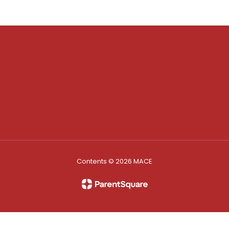
Contents © 2026 MACE