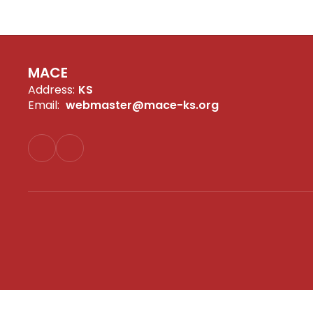
MACE
Address:
KS
Email:
webmaster@mace-ks.org