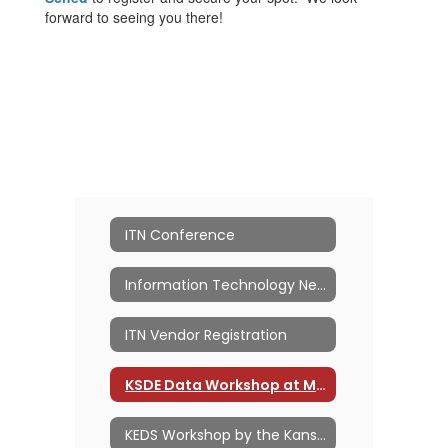
forward to seeing you there!
ITN Conference
Information Technology Network
ITN Vendor Registration
KSDE Data Workshop at MACE ITN
KEDS Workshop by the Kansas PowerSchool Users Group (KSPSUG)