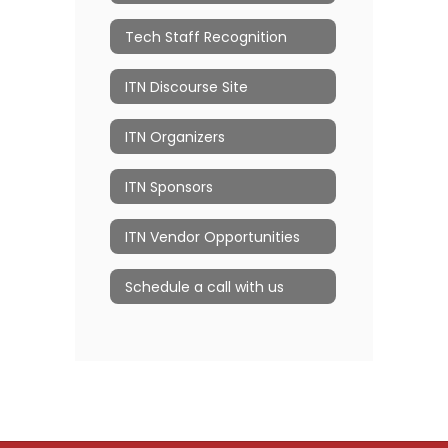
Tech Staff Recognition
ITN Discourse Site
ITN Organizers
ITN Sponsors
ITN Vendor Opportunities
Schedule a call with us