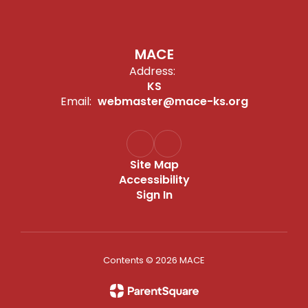
MACE
Address:
KS
Email:
webmaster@mace-ks.org
Site Map
Accessibility
Sign In
Contents © 2026 MACE