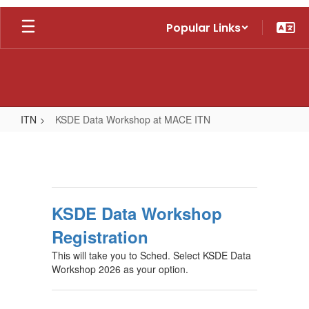
Skip
Popular Links
to
main
content
ITN
KSDE Data Workshop at MACE ITN
KSDE
Data
Workshop
at
KSDE Data Workshop
MACE
Registration
ITN
This will take you to Sched. Select KSDE Data
Workshop 2026 as your option.