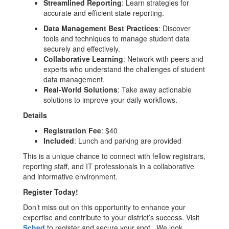
Streamlined Reporting
: Learn strategies for
accurate and efficient state reporting.
Data Management Best Practices
: Discover
tools and techniques to manage student data
securely and effectively.
Collaborative Learning
: Network with peers and
experts who understand the challenges of student
data management.
Real-World Solutions
: Take away actionable
solutions to improve your daily workflows.
Details
Registration Fee
: $40
Included
: Lunch and parking are provided
This is a unique chance to connect with fellow registrars,
reporting staff, and IT professionals in a collaborative
and informative environment.
Register Today!
Don’t miss out on this opportunity to enhance your
expertise and contribute to your district’s success. Visit
Sched
to register and secure your spot. We look