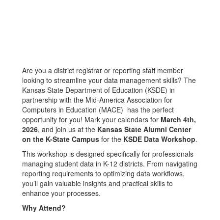
Are you a district registrar or reporting staff member
looking to streamline your data management skills? The
Kansas State Department of Education (KSDE) in
partnership with the Mid-America Association for
Computers in Education (MACE) has the perfect
opportunity for you! Mark your calendars for
March 4th,
2026
, and join us at the
Kansas State Alumni Center
on the K-State Campus
for the
KSDE Data Workshop
.
This workshop is designed specifically for professionals
managing student data in K-12 districts. From navigating
reporting requirements to optimizing data workflows,
you’ll gain valuable insights and practical skills to
enhance your processes.
Why Attend?