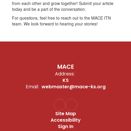
from each other and grow together! Submit your article
today and be a part of the conversation.
For questions, feel free to reach out to the MACE ITN
team. We look forward to hearing your stories!
MACE
Address:
KS
Email:
webmaster@mace-ks.org
Site Map
Accessibility
Sign In