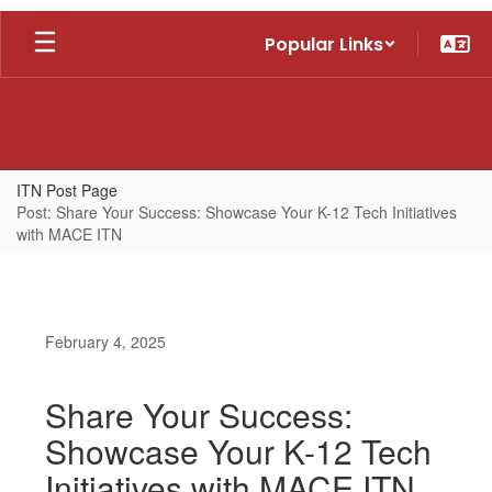
Skip
Popular Links
to
main
content
ITN Post Page
Post: Share Your Success: Showcase Your K-12 Tech Initiatives
with MACE ITN
February 4, 2025
Share Your Success:
Showcase Your K-12 Tech
Initiatives with MACE ITN