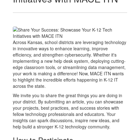
Across Kansas, school districts are leveraging technology
in innovative ways to enhance learning, improve
efficiency, and strengthen cybersecurity. Whether it's
implementing a new help desk system, deploying cutting-
edge classroom tools, or streamlining data management,
your work is making a difference! Now, MACE ITN wants
to highlight the incredible efforts happening in K-12 IT
across the state.
We invite you to share the great things you are doing in
your district. By submitting an article, you can showcase
your projects, best practices, and success stories with
fellow technology professionals and educators. Your
insights can spark discussions, inspire new ideas, and
help build a stronger K-12 technology community.
How to Participate