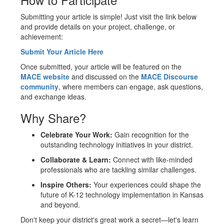
Submitting your article is simple! Just visit the link below
and provide details on your project, challenge, or
achievement:
Submit Your Article Here
Once submitted, your article will be featured on the
MACE website
and discussed on the
MACE Discourse
community
, where members can engage, ask questions,
and exchange ideas.
Why Share?
Celebrate Your Work:
Gain recognition for the
outstanding technology initiatives in your district.
Collaborate & Learn:
Connect with like-minded
professionals who are tackling similar challenges.
Inspire Others:
Your experiences could shape the
future of K-12 technology implementation in Kansas
and beyond.
Don't keep your district's great work a secret—let's learn